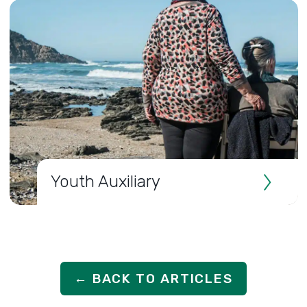
Youth Auxiliary
← BACK TO ARTICLES