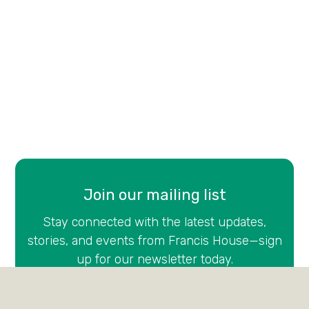
Join our mailing list
Stay connected with the latest updates,
stories, and events from Francis House—sign
up for our newsletter today.
Email
(Required)