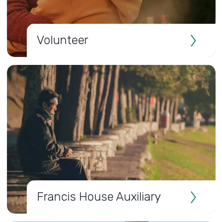
Volunteer
Francis House Auxiliary