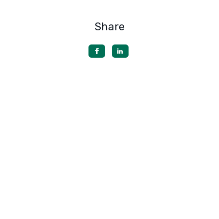
Share