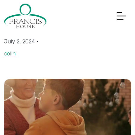
Get Involved Menu
July 2, 2024
•
colin