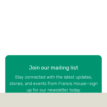
Join our mailing list
Stay connected with the latest updates,
stories, and events from Francis House—sign
up for our newsletter today.
Email
(Required)