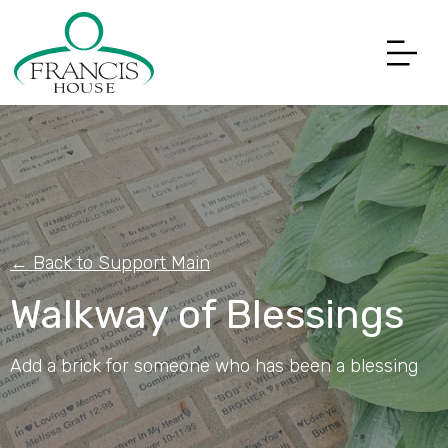
← Back to Support Main
Walkway of Blessings
Add a brick for someone who has been a blessing