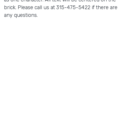
brick. Please call us at 315-475-5422 if there are
any questions.