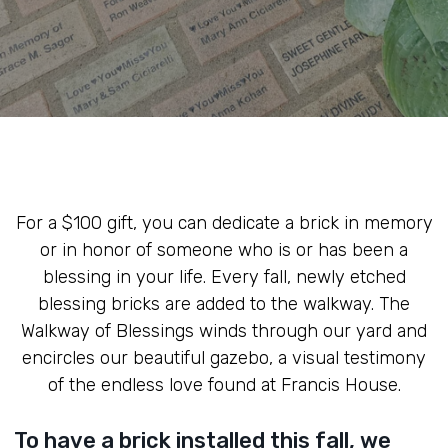
For a $100 gift, you can dedicate a brick in memory
or in honor of someone who is or has been a
blessing in your life. Every fall, newly etched
blessing bricks are added to the walkway. The
Walkway of Blessings winds through our yard and
encircles our beautiful gazebo, a visual testimony
of the endless love found at Francis House.
To have a brick installed this fall, we