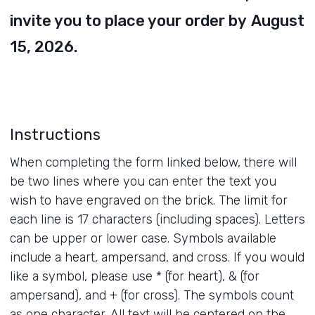
invite you to place your order by
August
15, 2026.
Instructions
When completing the form linked below, there will
be two lines where you can enter the text you
wish to have engraved on the brick. The limit for
each line is 17 characters (including spaces). Letters
can be upper or lower case. Symbols available
include a heart, ampersand, and cross. If you would
like a symbol, please use * (for heart), & (for
ampersand), and + (for cross). The symbols count
as one character. All text will be centered on the