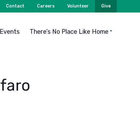
Contact
Careers
Volunteer
Give
Events
There’s No Place Like Home
faro