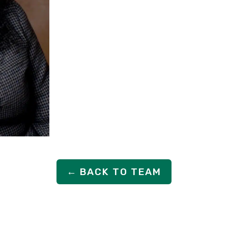
← BACK TO TEAM