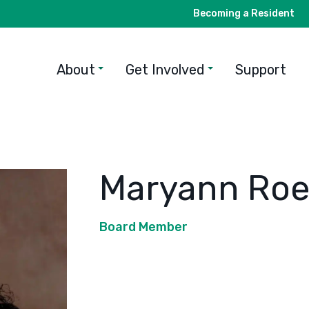
Becoming a Resident
About
Get Involved
Support
Maryann Roe
Board Member