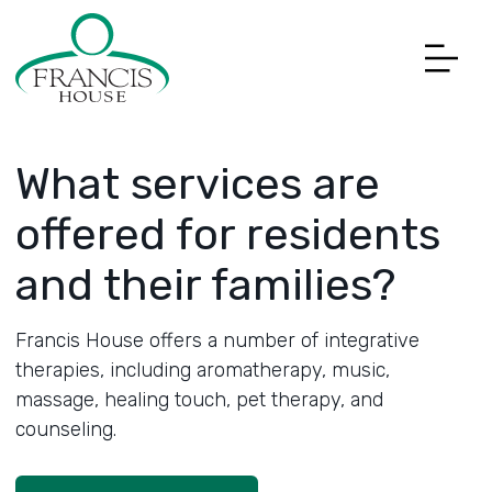
What services are
offered for residents
and their families?
Francis House offers a number of integrative
therapies, including aromatherapy, music,
massage, healing touch, pet therapy, and
counseling.