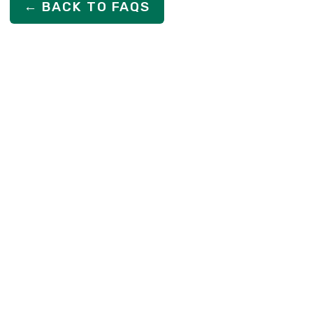
← BACK TO FAQS