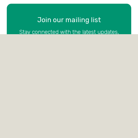
Join our mailing list
Stay connected with the latest updates,
stories, and events from Francis House—sign
up for our newsletter today.
Email
(Required)